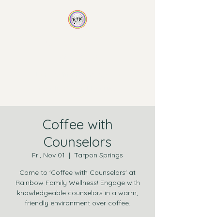
Rainbow Family
Wellness
Non-traditional therapy for
non-traditional families
Coffee with
Counselors
Fri, Nov 01
  |  
Tarpon Springs
Come to 'Coffee with Counselors' at
Rainbow Family Wellness! Engage with
knowledgeable counselors in a warm,
friendly environment over coffee.