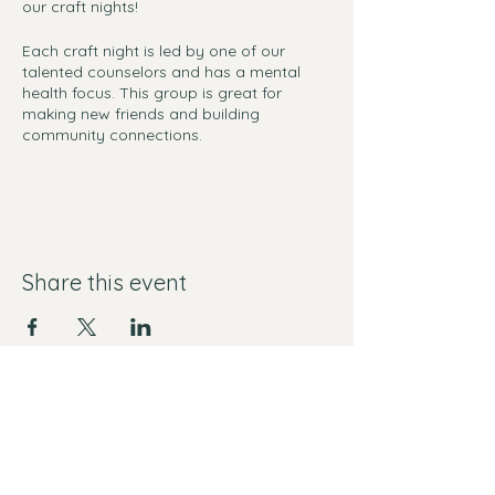
our craft nights!
Each craft night is led by one of our
talented counselors and has a mental
health focus. This group is great for
making new friends and building
community connections.
Materials are provided!
RSVP's are not required, but help us
ensuring that we have enough materials.
Share this event
Yes I want free mental health