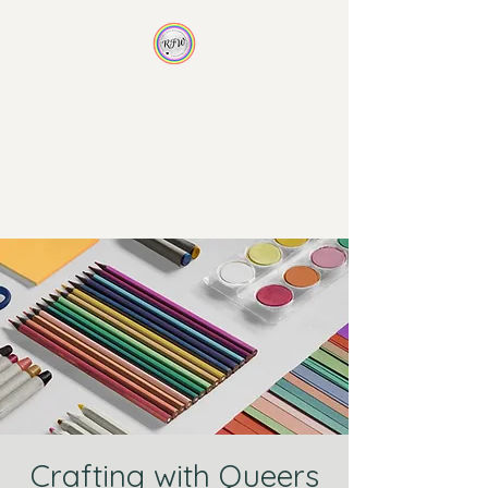
Rainbow Family
Wellness
Non-traditional therapy for
non-traditional families
Crafting with Queers