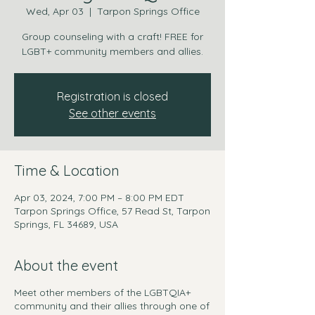
Wed, Apr 03
  |  
Tarpon Springs Office
Group counseling with a craft! FREE for
LGBT+ community members and allies.
Registration is closed
See other events
Time & Location
Apr 03, 2024, 7:00 PM – 8:00 PM EDT
Tarpon Springs Office, 57 Read St, Tarpon
Springs, FL 34689, USA
About the event
Meet other members of the LGBTQIA+
community and their allies through one of