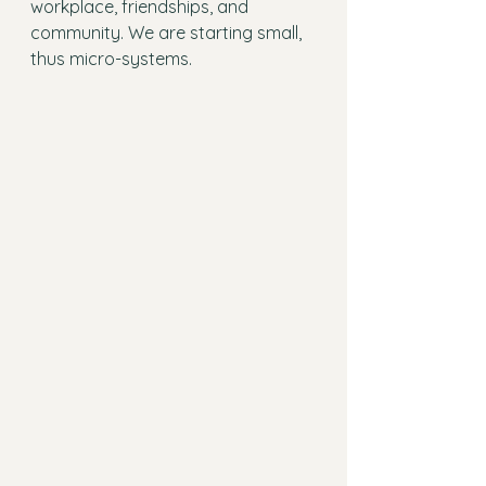
workplace, friendships, and 
community. We are starting small, 
thus micro-systems.