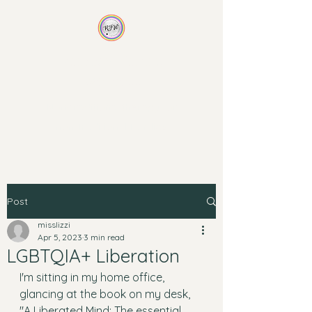
Rainbow Family
Wellness
Non-traditional therapy for
non-traditional families
Post
misslizzi
Apr 5, 2023
3 min read
LGBTQIA+ Liberation
I'm sitting in my home office, 
glancing at the book on my desk, 
"A Liberated Mind: The essential 