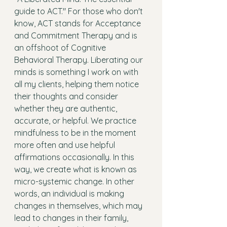
guide to ACT." For those who don't 
know, ACT stands for Acceptance 
and Commitment Therapy and is 
an offshoot of Cognitive 
Behavioral Therapy. Liberating our 
minds is something I work on with 
all my clients, helping them notice 
their thoughts and consider 
whether they are authentic, 
accurate, or helpful. We practice 
mindfulness to be in the moment 
more often and use helpful 
affirmations occasionally. In this 
way, we create what is known as 
micro-systemic change. In other 
words, an individual is making 
changes in themselves, which may 
lead to changes in their family, 