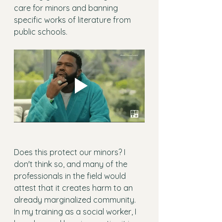
care for minors and banning 
specific works of literature from 
public schools.
Does this protect our minors? I 
don't think so, and many of the 
professionals in the field would 
attest that it creates harm to an 
already marginalized community. 
In my training as a social worker, I 