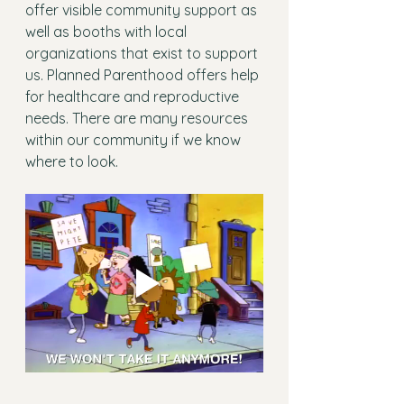
offer visible community support as 
well as booths with local 
organizations that exist to support 
us. Planned Parenthood offers help 
for healthcare and reproductive 
needs. There are many resources 
within our community if we know 
where to look. 