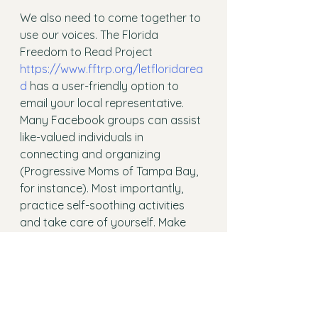
We also need to come together to 
use our voices. The Florida 
Freedom to Read Project  
https://www.fftrp.org/letfloridarea
d
 has a user-friendly option to 
email your local representative. 
Many Facebook groups can assist 
like-valued individuals in 
connecting and organizing 
(Progressive Moms of Tampa Bay, 
for instance). Most importantly, 
practice self-soothing activities 
and take care of yourself. Make 
sure you meet your physical, 
emotional, and spiritual needs to 
keep fighting the good fight. 
And always remember, we are here 