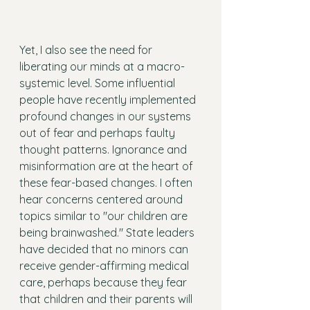
Yet, I also see the need for 
liberating our minds at a macro-
systemic level. Some influential 
people have recently implemented 
profound changes in our systems 
out of fear and perhaps faulty 
thought patterns. Ignorance and 
misinformation are at the heart of 
these fear-based changes. I often 
hear concerns centered around 
topics similar to "our children are 
being brainwashed." State leaders 
have decided that no minors can 
receive gender-affirming medical 
care, perhaps because they fear 
that children and their parents will 