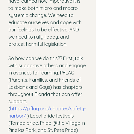
have learned how imperative it is 
to make both micro and macro 
systemic change. We need to 
educate ourselves and cope with 
our feelings to be effective, AND 
we need to rally, lobby, and 
protest harmful legislation. 
So how can we do this?? First, talk 
with supportive others and engage 
in avenues for learning. PFLAG 
(Parents, Families, and Friends of 
Lesbians and Gays) has chapters 
throughout Florida that can offer 
support. 
(
https://pflag.org/chapter/safety-
harbor/
 ) Local pride festivals 
(Tampa pride, Pride @the Village in 
Pinellas Park, and St. Pete Pride) 