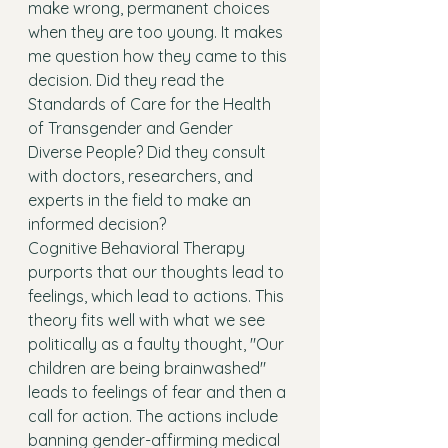
make wrong, permanent choices 
when they are too young. It makes 
me question how they came to this 
decision. Did they read the 
Standards of Care for the Health 
of Transgender and Gender 
Diverse People? Did they consult 
with doctors, researchers, and 
experts in the field to make an 
informed decision? 
Cognitive Behavioral Therapy 
purports that our thoughts lead to 
feelings, which lead to actions. This 
theory fits well with what we see 
politically as a faulty thought, "Our 
children are being brainwashed" 
leads to feelings of fear and then a 
call for action. The actions include 
banning gender-affirming medical 