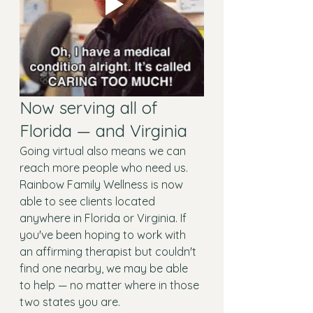
Now serving all of 
Florida — and Virginia
Going virtual also means we can 
reach more people who need us. 
Rainbow Family Wellness is now 
able to see clients located 
anywhere in Florida or Virginia. If 
you've been hoping to work with 
an affirming therapist but couldn't 
find one nearby, we may be able 
to help — no matter where in those 
two states you are.