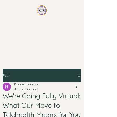
Rainbow Family
Wellness
Non-traditional therapy for
non-traditional families
Post
Elizabeth Wolfson
Jul 8
2 min read
We're Going Fully Virtual:
What Our Move to
Telehealth Means for You