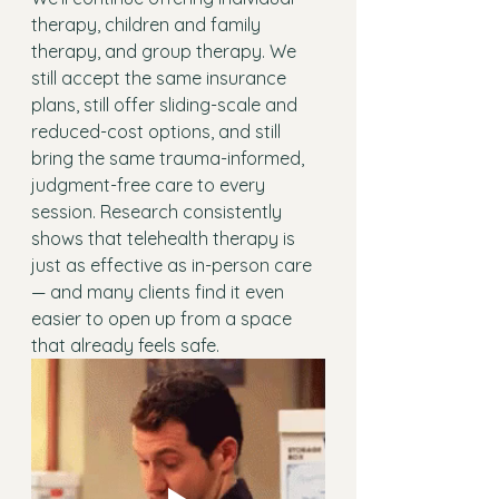
therapy, children and family 
therapy, and group therapy. We 
still accept the same insurance 
plans, still offer sliding-scale and 
reduced-cost options, and still 
bring the same trauma-informed, 
judgment-free care to every 
session. Research consistently 
shows that telehealth therapy is 
just as effective as in-person care 
— and many clients find it even 
easier to open up from a space 
that already feels safe.