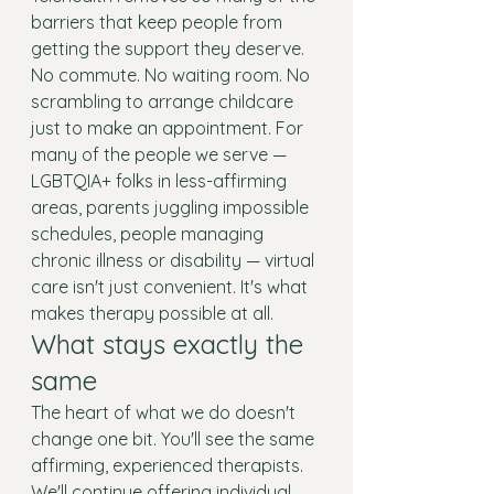
barriers that keep people from 
getting the support they deserve. 
No commute. No waiting room. No 
scrambling to arrange childcare 
just to make an appointment. For 
many of the people we serve — 
LGBTQIA+ folks in less-affirming 
areas, parents juggling impossible 
schedules, people managing 
chronic illness or disability — virtual 
care isn't just convenient. It's what 
makes therapy possible at all.
What stays exactly the 
same
The heart of what we do doesn't 
change one bit. You'll see the same 
affirming, experienced therapists. 
We'll continue offering individual 