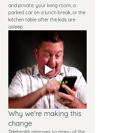
and private: your living room, a 
parked car on a lunch break, or the 
kitchen table after the kids are 
asleep.
Why we're making this 
change
Telehealth removes so many of the 