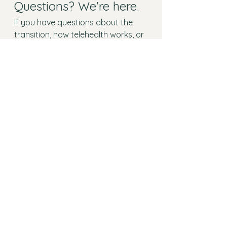
Questions? We're here.
If you have questions about the 
transition, how telehealth works, or 
getting started, we'd love to hear 
from you. Reach out any time, or 
schedule a free 15-minute 
consultation and we'll walk you 
through everything.
See All
Recent Posts