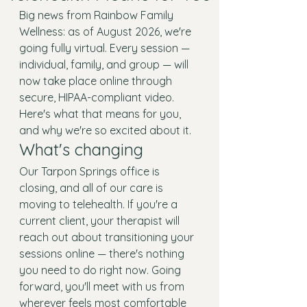
Big news from Rainbow Family 
Wellness: as of August 2026, we're 
going fully virtual. Every session — 
individual, family, and group — will 
now take place online through 
secure, HIPAA-compliant video. 
Here's what that means for you, 
and why we're so excited about it.
What's changing
Our Tarpon Springs office is 
closing, and all of our care is 
moving to telehealth. If you're a 
current client, your therapist will 
reach out about transitioning your 
sessions online — there's nothing 
you need to do right now. Going 
forward, you'll meet with us from 
wherever feels most comfortable 